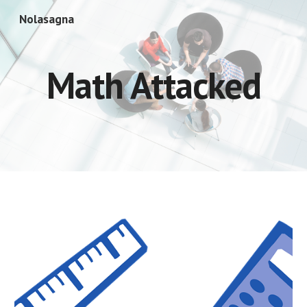
Nolasagna
Skip to main content
Skip to navigation
Math Attacked