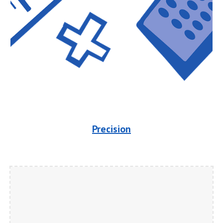
Precision